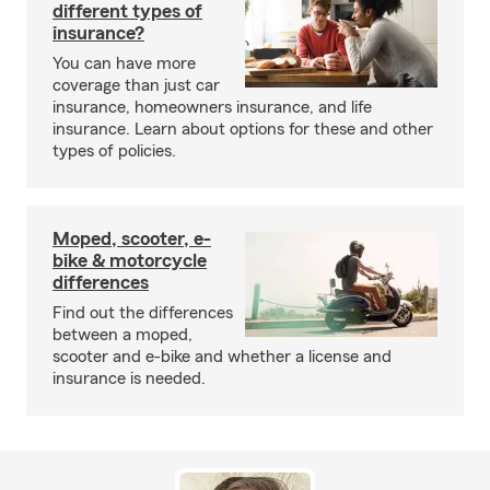
different types of
insurance?
You can have more
coverage than just car
insurance, homeowners insurance, and life
insurance. Learn about options for these and other
types of policies.
Moped, scooter, e-
bike & motorcycle
differences
Find out the differences
between a moped,
scooter and e-bike and whether a license and
insurance is needed.