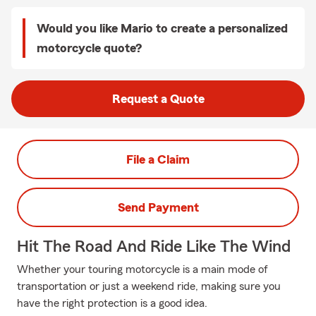
Would you like Mario to create a personalized
motorcycle quote?
Request a Quote
File a Claim
Send Payment
Hit The Road And Ride Like The Wind
Whether your touring motorcycle is a main mode of
transportation or just a weekend ride, making sure you
have the right protection is a good idea.