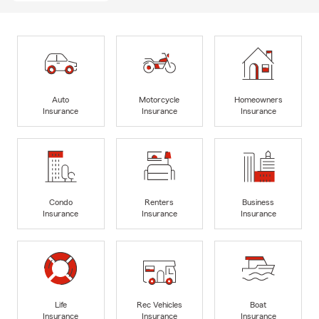
Auto
Motorcycle
Homeowners
Insurance
Insurance
Insurance
Condo
Renters
Business
Insurance
Insurance
Insurance
Life
Rec Vehicles
Boat
Insurance
Insurance
Insurance