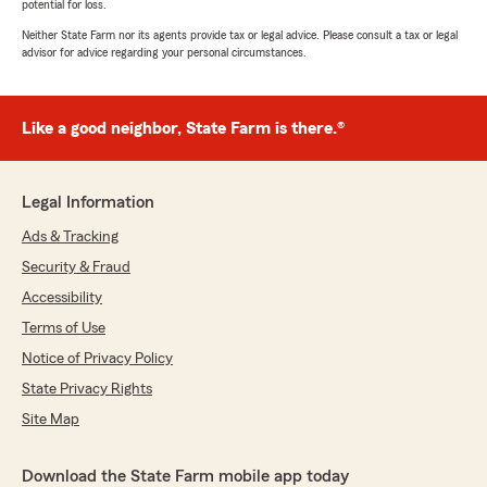
potential for loss.
Neither State Farm nor its agents provide tax or legal advice. Please consult a tax or legal
advisor for advice regarding your personal circumstances.
Like a good neighbor, State Farm is there.®
Legal Information
Ads & Tracking
Security & Fraud
Accessibility
Terms of Use
Notice of Privacy Policy
State Privacy Rights
Site Map
Download the State Farm mobile app today