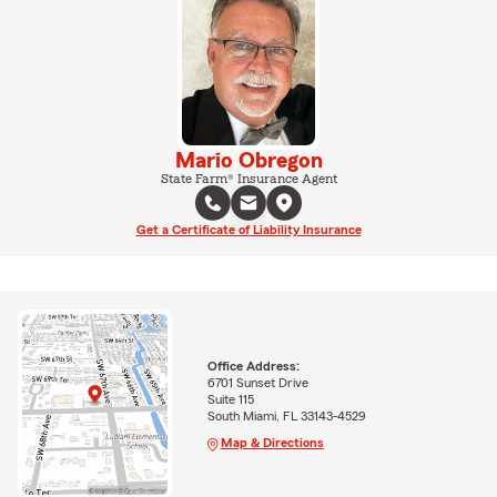
Mario Obregon
State Farm® Insurance Agent
Get a Certificate of Liability Insurance
Office Address:
6701 Sunset Drive
Suite 115
South Miami, FL 33143-4529
Map & Directions