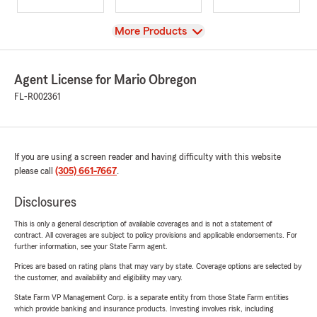
View
More Products
Agent License for Mario Obregon
FL-R002361
If you are using a screen reader and having difficulty with this website
please call
(305) 661-7667
.
Disclosures
This is only a general description of available coverages and is not a statement of
contract. All coverages are subject to policy provisions and applicable endorsements. For
further information, see your State Farm agent.
Prices are based on rating plans that may vary by state. Coverage options are selected by
the customer, and availability and eligibility may vary.
State Farm VP Management Corp. is a separate entity from those State Farm entities
which provide banking and insurance products. Investing involves risk, including