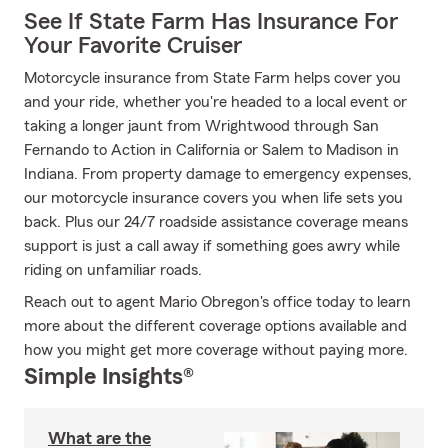
See If State Farm Has Insurance For
Your Favorite Cruiser
Motorcycle insurance from State Farm helps cover you
and your ride, whether you're headed to a local event or
taking a longer jaunt from Wrightwood through San
Fernando to Action in California or Salem to Madison in
Indiana. From property damage to emergency expenses,
our motorcycle insurance covers you when life sets you
back. Plus our 24/7 roadside assistance coverage means
support is just a call away if something goes awry while
riding on unfamiliar roads.
Reach out to agent Mario Obregon's office today to learn
more about the different coverage options available and
how you might get more coverage without paying more.
Simple Insights®
What are the