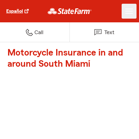
Español
Call
Text
Motorcycle Insurance in and
around South Miami